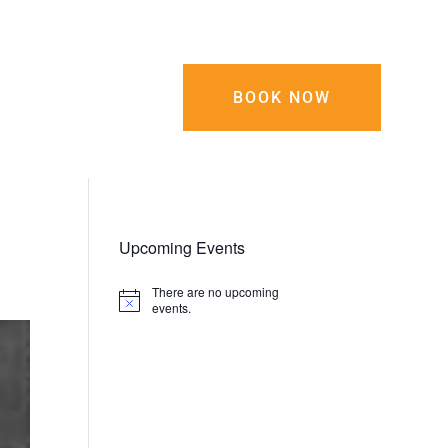
0-743-5555
BOOK NOW
tact Us
Upcoming Events
There are no upcoming
Notice
events.