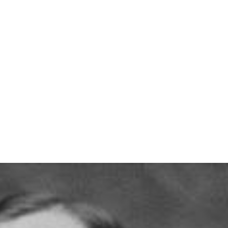
info@thelodgeatls.com
|
92
t
Tiki Bar
Weddings & Events
About Us
Con