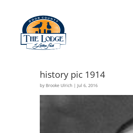
Lodging
Restauran
history pic 1914
by
Brooke Ulrich
|
Jul 6, 2016