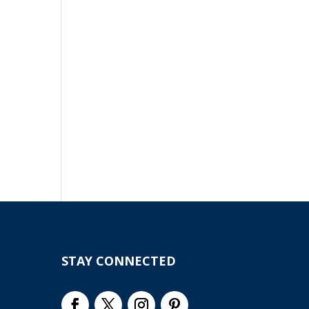
STAY CONNECTED