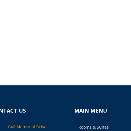
NTACT US
MAIN MENU

1640 Memorial Drive
Rooms & Suites