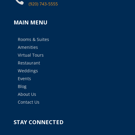
(920) 743-5555
MAIN MENU
Rooms & Suites
Amenities
Virtual Tours
Restaurant
Weddings
Events
Blog
About Us
Contact Us
STAY CONNECTED