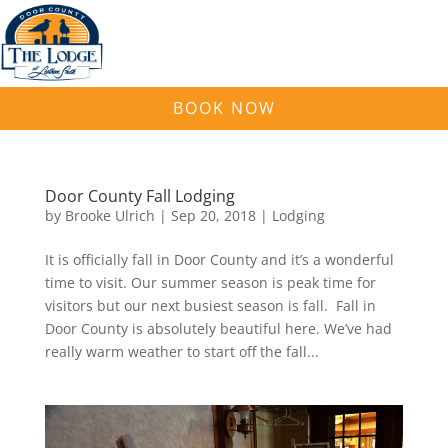
BOOK NOW
Door County Fall Lodging
by
Brooke Ulrich
|
Sep 20, 2018
|
Lodging
It is officially fall in Door County and it’s a wonderful
time to visit. Our summer season is peak time for
visitors but our next busiest season is fall. Fall in
Door County is absolutely beautiful here. We’ve had
really warm weather to start off the fall...