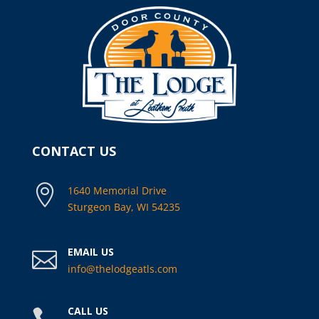
CONTACT US

1640 Memorial Drive
Sturgeon Bay, WI 54235
EMAIL US

info@thelodgeatls.com
CALL US
