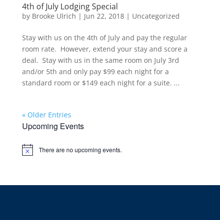
4th of July Lodging Special
by
Brooke Ulrich
|
Jun 22, 2018
|
Uncategorized
Stay with us on the 4th of July and pay the regular
room rate. However, extend your stay and score a
deal. Stay with us in the same room on July 3rd
and/or 5th and only pay $99 each night for a
standard room or $149 each night for a suite. ...
« Older Entries
Upcoming Events
There are no upcoming events.
Notice