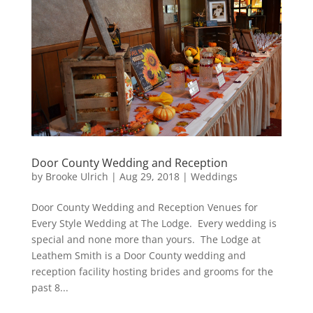
Door County Wedding and Reception
by
Brooke Ulrich
|
Aug 29, 2018
|
Weddings
Door County Wedding and Reception Venues for
Every Style Wedding at The Lodge. Every wedding is
special and none more than yours. The Lodge at
Leathem Smith is a Door County wedding and
reception facility hosting brides and grooms for the
past 8...