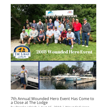
7th Annual Wounded Hero Event Has Come to
a Close at The Lodge