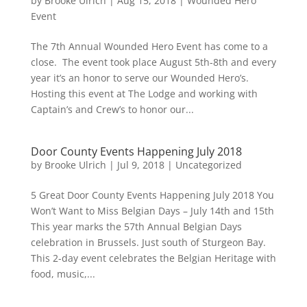
by
Brooke Ulrich
|
Aug 15, 2018
|
Wounded Hero
Event
The 7th Annual Wounded Hero Event has come to a
close. The event took place August 5th-8th and every
year it’s an honor to serve our Wounded Hero’s.
Hosting this event at The Lodge and working with
Captain’s and Crew’s to honor our...
Door County Events Happening July 2018
by
Brooke Ulrich
|
Jul 9, 2018
|
Uncategorized
5 Great Door County Events Happening July 2018 You
Won’t Want to Miss Belgian Days – July 14th and 15th
This year marks the 57th Annual Belgian Days
celebration in Brussels. Just south of Sturgeon Bay.
This 2-day event celebrates the Belgian Heritage with
food, music,...