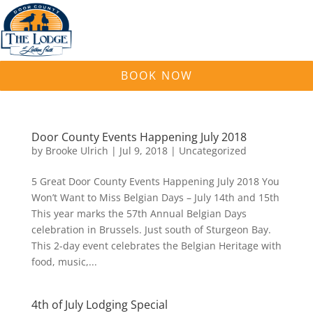
BOOK NOW
Door County Events Happening July 2018
by
Brooke Ulrich
|
Jul 9, 2018
|
Uncategorized
5 Great Door County Events Happening July 2018 You
Won’t Want to Miss Belgian Days – July 14th and 15th
This year marks the 57th Annual Belgian Days
celebration in Brussels. Just south of Sturgeon Bay.
This 2-day event celebrates the Belgian Heritage with
food, music,...
4th of July Lodging Special