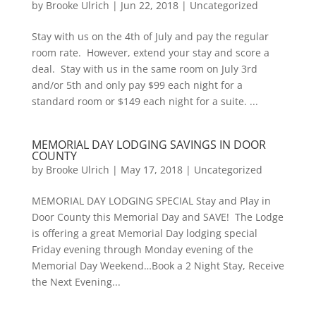
by
Brooke Ulrich
|
Jun 22, 2018
|
Uncategorized
Stay with us on the 4th of July and pay the regular
room rate. However, extend your stay and score a
deal. Stay with us in the same room on July 3rd
and/or 5th and only pay $99 each night for a
standard room or $149 each night for a suite. ...
MEMORIAL DAY LODGING SAVINGS IN DOOR
COUNTY
by
Brooke Ulrich
|
May 17, 2018
|
Uncategorized
MEMORIAL DAY LODGING SPECIAL Stay and Play in
Door County this Memorial Day and SAVE! The Lodge
is offering a great Memorial Day lodging special
Friday evening through Monday evening of the
Memorial Day Weekend…Book a 2 Night Stay, Receive
the Next Evening...