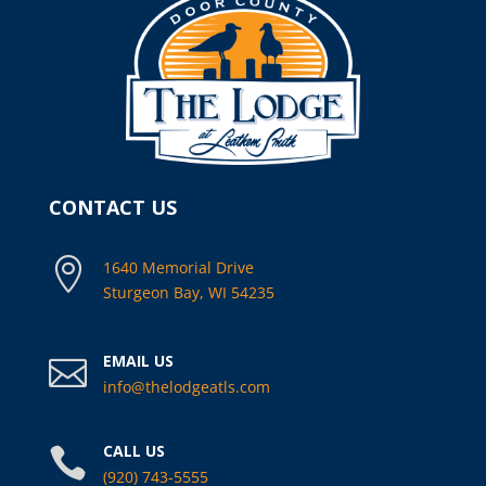
CONTACT US

1640 Memorial Drive
Sturgeon Bay, WI 54235
EMAIL US

info@thelodgeatls.com
CALL US

(920) 743-5555