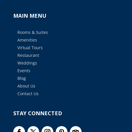
MAIN MENU
Rooms & Suites
Amenities
Virtual Tours
Restaurant
Weddings
Events
Blog
About Us
Contact Us
STAY CONNECTED