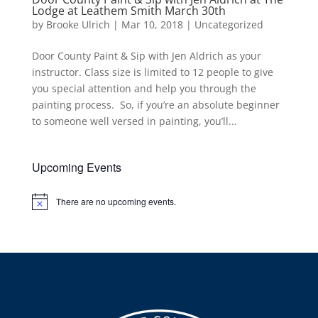
Lodge at Leathem Smith March 30th
by
Brooke Ulrich
|
Mar 10, 2018
|
Uncategorized
Door County Paint & Sip with Jen Aldrich as your
instructor. Class size is limited to 12 people to give
you special attention and help you through the
painting process. So, if you’re an absolute beginner
to someone well versed in painting, you’ll...
Upcoming Events
There are no upcoming events.
Notice