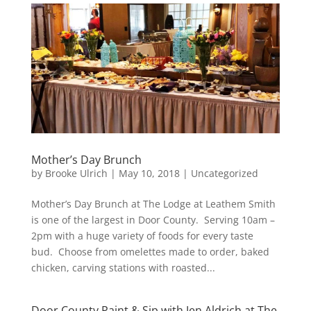
Mother’s Day Brunch
by
Brooke Ulrich
|
May 10, 2018
|
Uncategorized
Mother’s Day Brunch at The Lodge at Leathem Smith
is one of the largest in Door County. Serving 10am –
2pm with a huge variety of foods for every taste
bud. Choose from omelettes made to order, baked
chicken, carving stations with roasted...
Door County Paint & Sip with Jen Aldrich at The