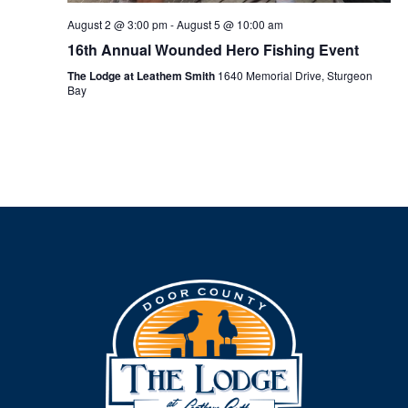
August 2 @ 3:00 pm
-
August 5 @ 10:00 am
16th Annual Wounded Hero Fishing Event
The Lodge at Leathem Smith
1640 Memorial Drive, Sturgeon
Bay