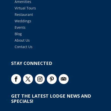
Amenities
Virtual Tours
Restaurant
Weddings
Events
Blog
About Us
Contact Us
STAY CONNECTED
GET THE LATEST LODGE NEWS AND
SPECIALS!