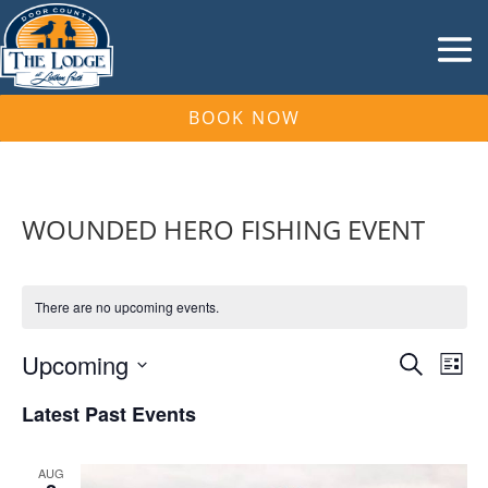
BOOK NOW
WOUNDED HERO FISHING EVENT
There are no upcoming events.
Events
Eve
Upcoming
Search
List
Vie
Search
Select
Nav
and
Latest Past Events
date.
Views
Naviga
AUG