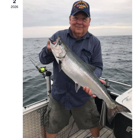
2
2026