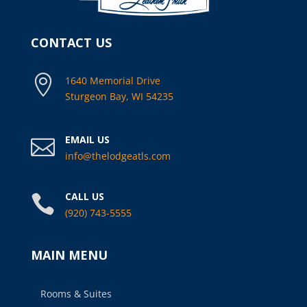
CONTACT US

1640 Memorial Drive
Sturgeon Bay, WI 54235
EMAIL US

info@thelodgeatls.com
CALL US

(920) 743-5555
MAIN MENU
Rooms & Suites