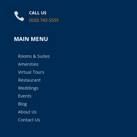
CALL US

(920) 743-5555
MAIN MENU
Rooms & Suites
Amenities
Virtual Tours
Restaurant
Weddings
Events
Blog
About Us
Contact Us