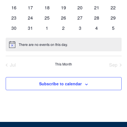
events
events
events
events
events
events
events
0
0
0
0
0
0
0
16
17
18
19
20
21
22
events
events
events
events
events
events
events
0
0
0
0
0
0
0
23
24
25
26
27
28
29
events
events
events
events
events
events
events
0
0
0
0
0
0
0
30
31
1
2
3
4
5
events
events
events
events
events
events
events
There are no events on this day.
Notice
Jul
This Month
Sep
Subscribe to calendar