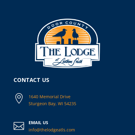
CONTACT US

1640 Memorial Drive
Sturgeon Bay, WI 54235
EMAIL US

info@thelodgeatls.com